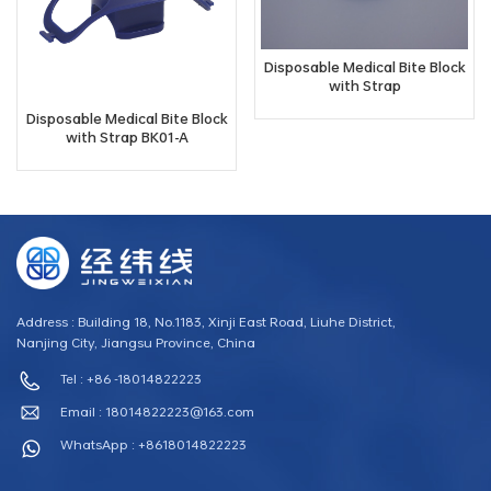
Disposable Medical Bite Block
with Strap
Disposable Medical Bite Block
with Strap BK01-A
Address : Building 18, No.1183, Xinji East Road, Liuhe District,
Nanjing City, Jiangsu Province, China
Tel : +86 -18014822223
Email :
18014822223@163.com
WhatsApp : +8618014822223