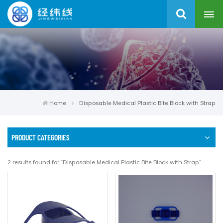
Home
Disposable Medical Plastic Bite Block with Strap
PRODUCT CATEGORIES
2 results found for "Disposable Medical Plastic Bite Block with Strap"