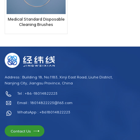
Medical Standard Disposable
Cleaning Brushes
Address : Building 18, No.1183, Xinji East Road, Liuhe District,
Nanjing City, Jiangsu Province, China
Tel : +86 -18014822223
Email :
18014822223@163.com
WhatsApp : +8618014822223
Contact Us