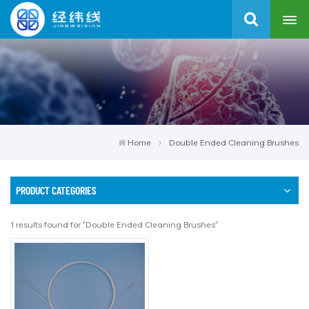
Home
Double Ended Cleaning Brushes
PRODUCT CATEGORIES
1 results found for "Double Ended Cleaning Brushes"