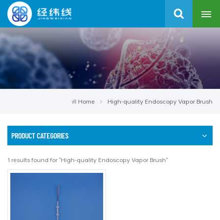
Home
High-quality Endoscopy Vapor Brush
PRODUCT CATEGORIES
1 results found for "High-quality Endoscopy Vapor Brush"