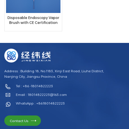
Disposable Endoscopy Vapor
Brush with CE Certification
Address : Building 18, No.1183, Xinji East Road, Liuhe District,
Nanjing City, Jiangsu Province, China
Tel : +86 -18014822223
Email :
18014822223@163.com
WhatsApp : +8618014822223
Contact Us