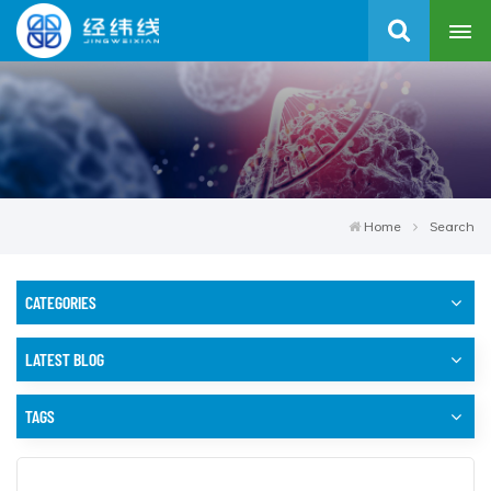
Home
Search
CATEGORIES
LATEST BLOG
TAGS